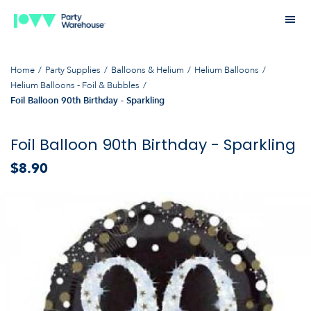
Home
Party Supplies
Balloons & Helium
Helium Balloons
Helium Balloons - Foil & Bubbles
Foil Balloon 90th Birthday - Sparkling
Foil Balloon 90th Birthday - Sparkling
$8.90