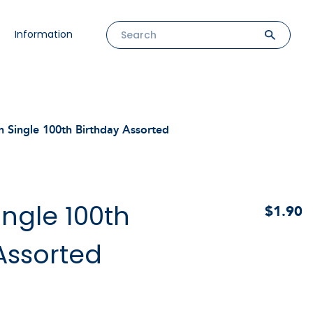
Information
n Single 100th Birthday Assorted
ingle 100th
$1.90
Assorted