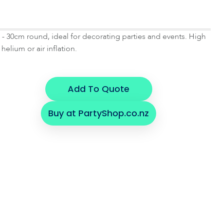
- 30cm round, ideal for decorating parties and events. High
 helium or air inflation.
Add To Quote
Buy at PartyShop.co.nz