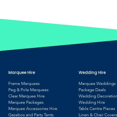
Marquee Hire
Wedding Hire
Frame Marquees
Marquee Weddings
Peg & Pole Marquees
Package Deals
Clear Marquee Hire
Wedding Decoratio
Marquee Packages
Wedding Hire
Marquee Accessories Hire
Table Centre Pieces
Gazebos and Party Tents
Linen & Chair Cover