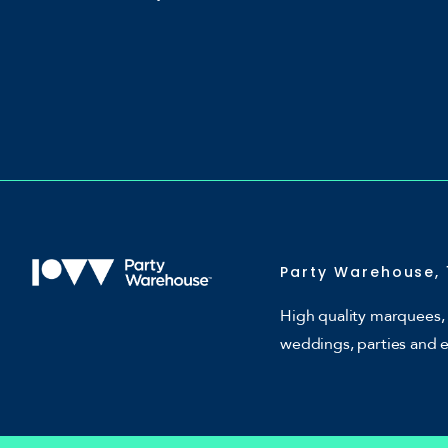
Party Warehouse, 
High quality marquees, 
weddings, parties and 