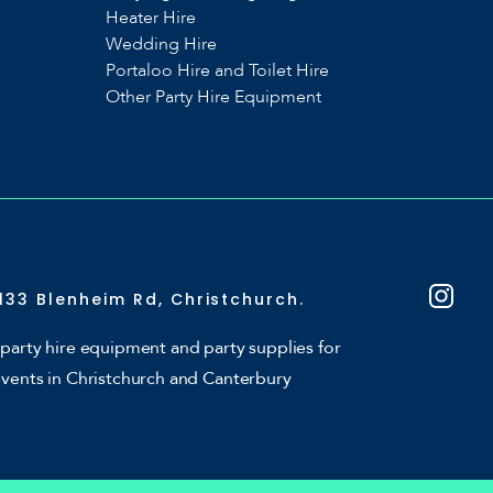
Heater Hire
Wedding Hire
Portaloo Hire and Toilet Hire
Other Party Hire Equipment
133 Blenheim Rd, Christchurch.
party hire equipment and party supplies for
events in Christchurch and Canterbury