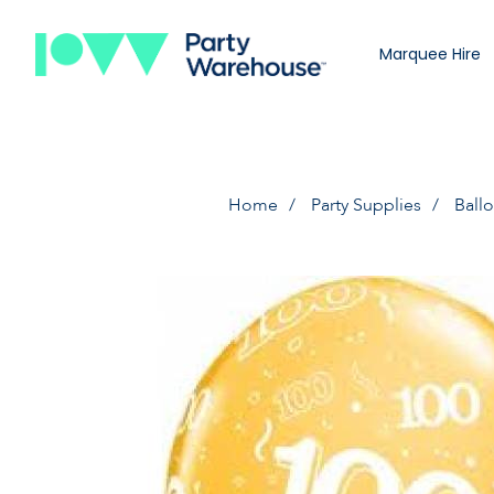
Marquee Hire
Home
Party Supplies
Ball