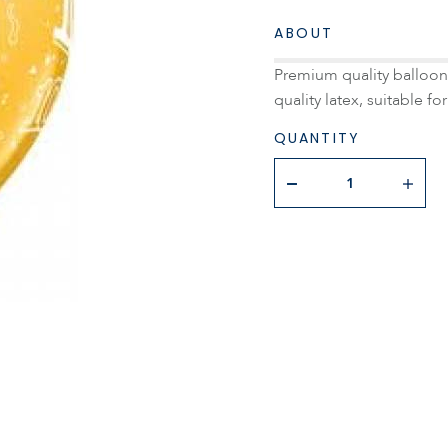
ABOUT
Premium quality balloon 
quality latex, suitable for
QUANTITY