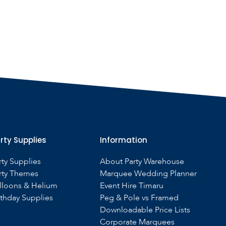
rty Supplies
Information
rty Supplies
About Party Warehouse
rty Themes
Marquee Wedding Planner
lloons & Helium
Event Hire Timaru
rthday Supplies
Peg & Pole vs Framed
Downloadable Price Lists
Corporate Marquees