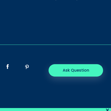
Ask Question
×