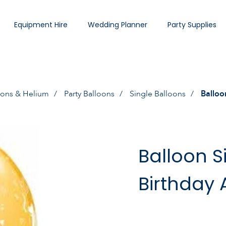
Equipment Hire
Wedding Planner
Party Supplies
oons & Helium
Party Balloons
Single Balloons
Balloo
Balloon S
Birthday 