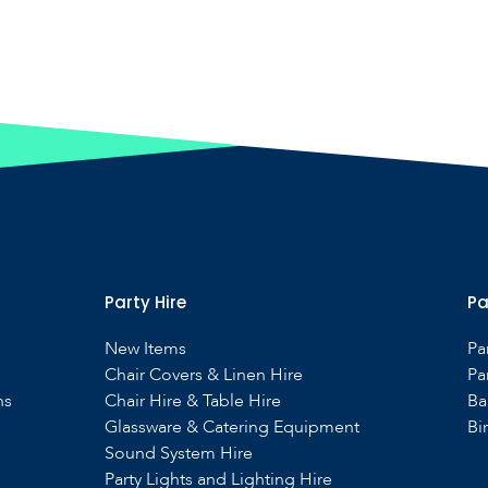
Party Hire
Pa
New Items
Pa
Chair Covers & Linen Hire
Pa
ns
Chair Hire & Table Hire
Ba
Glassware & Catering Equipment
Bi
Sound System Hire
s
Party Lights and Lighting Hire