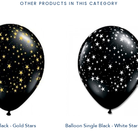
OTHER PRODUCTS IN THIS CATEGORY
lack - Gold Stars
Balloon Single Black - White Star