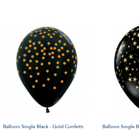
Balloon Single Black - Gold Confetti
Balloon Single B