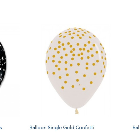
s
Balloon Single Gold Confetti
Bal