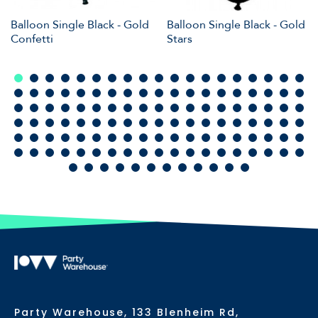
Balloon Single Black - Gold
Balloon Single Black - Gold
Confetti
Stars
Party Warehouse, 133 Blenheim Rd,