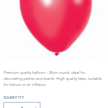
Premium quality balloon - 30cm round, ideal for
decorating parties and events. High quality latex, suitable
for helium or air inflation.
QUANTITY