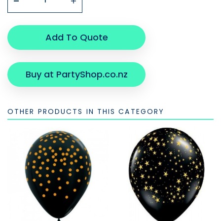
Add To Quote
Buy at PartyShop.co.nz
OTHER PRODUCTS IN THIS CATEGORY