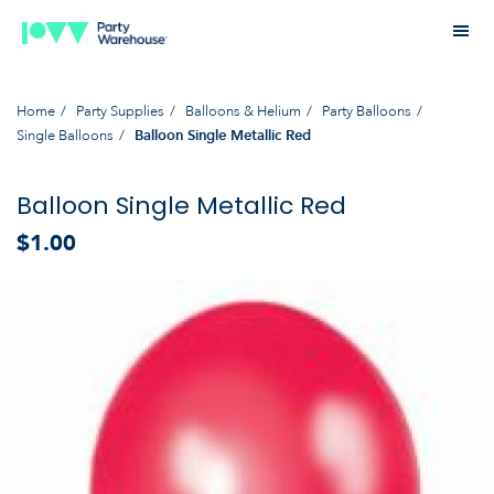
Home
Party Supplies
Balloons & Helium
Party Balloons
Single Balloons
Balloon Single Metallic Red
Balloon Single Metallic Red
$1.00