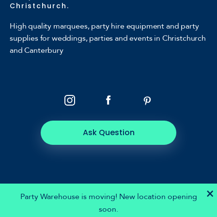
Christchurch.
High quality marquees, party hire equipment and party
supplies for weddings, parties and events in Christchurch
and Canterbury
Ask Question
×
Party Warehouse is moving! New location opening
soon.