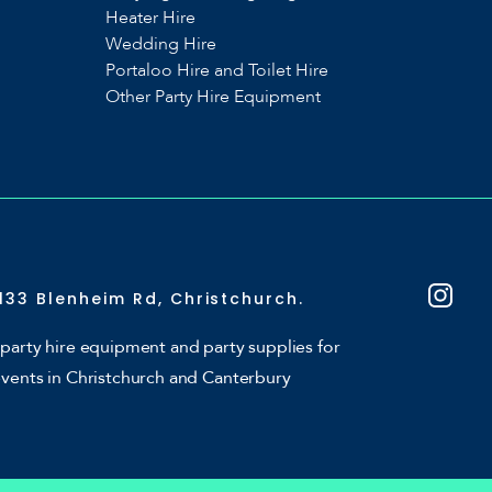
Heater Hire
Wedding Hire
Portaloo Hire and Toilet Hire
Other Party Hire Equipment
133 Blenheim Rd, Christchurch.
party hire equipment and party supplies for
events in Christchurch and Canterbury