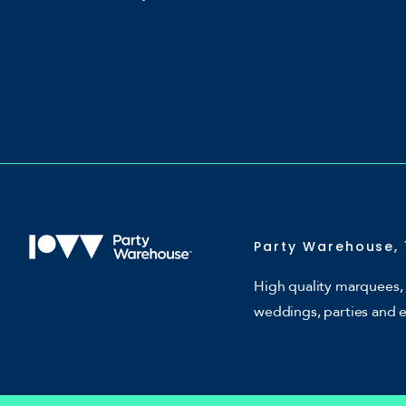
Party Warehouse, 
High quality marquees, 
weddings, parties and 