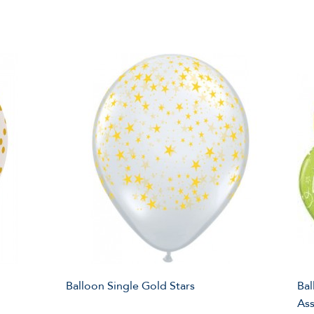
Balloon Single Gold Stars
Bal
Ass