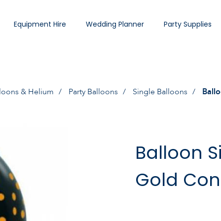
Equipment Hire
Wedding Planner
Party Supplies
loons & Helium
Party Balloons
Single Balloons
Ballo
Balloon S
Gold Conf