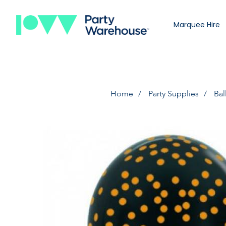
Marquee Hire
Home
Party Supplies
Bal