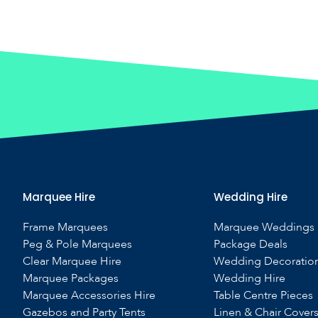
Marquee Hire
Wedding Hire
Frame Marquees
Marquee Weddings
Peg & Pole Marquees
Package Deals
Clear Marquee Hire
Wedding Decoratio
Marquee Packages
Wedding Hire
Marquee Accessories Hire
Table Centre Pieces
Gazebos and Party Tents
Linen & Chair Cover