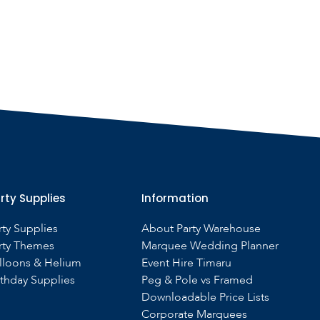
rty Supplies
Information
rty Supplies
About Party Warehouse
rty Themes
Marquee Wedding Planner
lloons & Helium
Event Hire Timaru
rthday Supplies
Peg & Pole vs Framed
Downloadable Price Lists
Corporate Marquees