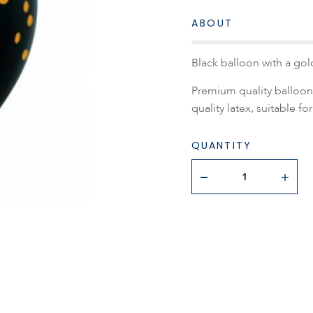
ABOUT
Black balloon with a gold
Premium quality balloon 
quality latex, suitable for
QUANTITY