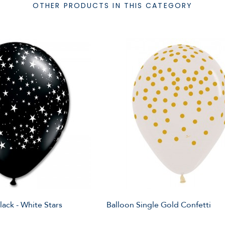
OTHER PRODUCTS IN THIS CATEGORY
lack - White Stars
Balloon Single Gold Confetti