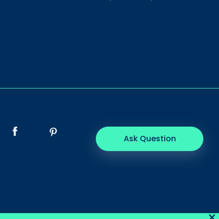
Ask Question
×