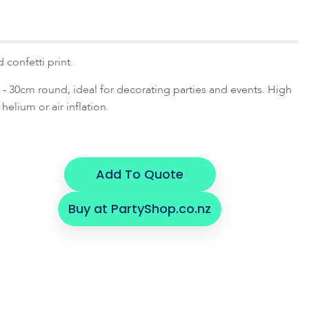
 confetti print.
- 30cm round, ideal for decorating parties and events. High
 helium or air inflation.
Add To Quote
Buy at PartyShop.co.nz