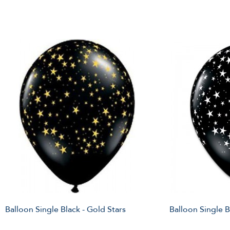
Balloon Single Black - Gold Stars
Balloon Single B