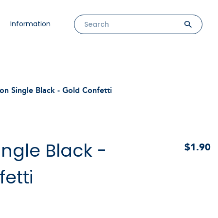
Information
on Single Black - Gold Confetti
ingle Black -
$1.90
etti