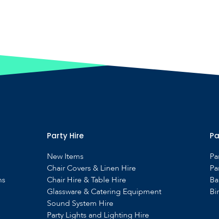
Party Hire
Pa
New Items
Pa
Chair Covers & Linen Hire
Pa
ns
Chair Hire & Table Hire
Ba
Glassware & Catering Equipment
Bi
Sound System Hire
s
Party Lights and Lighting Hire