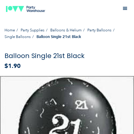
Home
Party Supplies
Balloons & Helium
Party Balloons
Single Balloons
Balloon Single 21st Black
Balloon Single 21st Black
$1.90