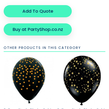
Add To Quote
Buy at PartyShop.co.nz
OTHER PRODUCTS IN THIS CATEGORY