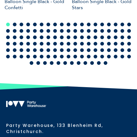
Balloon Single Black - Gold
Balloon Single Black - Gold
Confetti
Stars
Party Warehouse, 133 Blenheim Rd,
Christchurch.