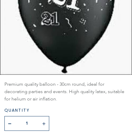
Premium quality balloon - 30cm round, ideal for
decorating parties and events. High quality latex, suitable
for helium or air inflation.
QUANTITY