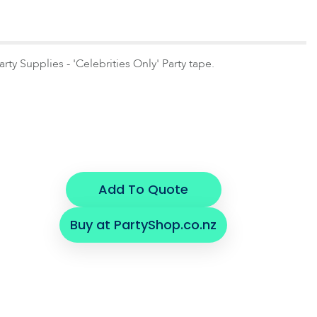
y Supplies - 'Celebrities Only' Party tape.
Add To Quote
Buy at PartyShop.co.nz