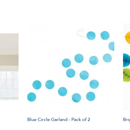
Blue Circle Garland - Pack of 2
Bri