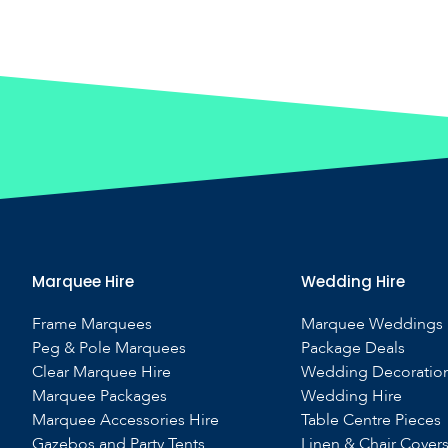
Marquee Hire
Wedding Hire
Frame Marquees
Marquee Weddings
Peg & Pole Marquees
Package Deals
Clear Marquee Hire
Wedding Decoratio
Marquee Packages
Wedding Hire
Marquee Accessories Hire
Table Centre Pieces
Gazebos and Party Tents
Linen & Chair Cover