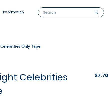
Information
Celebrities Only Tape
ght Celebrities
$7.70
e