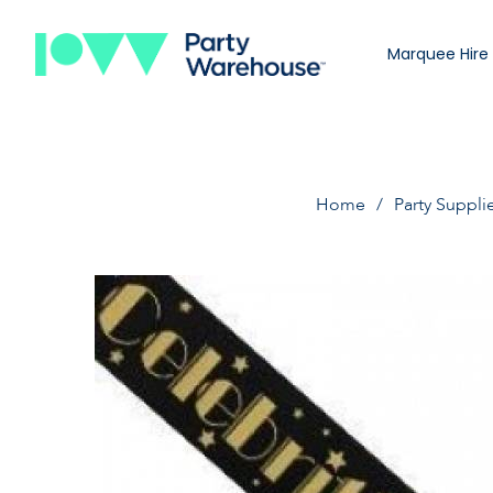
Marquee Hire
Home
Party Suppli