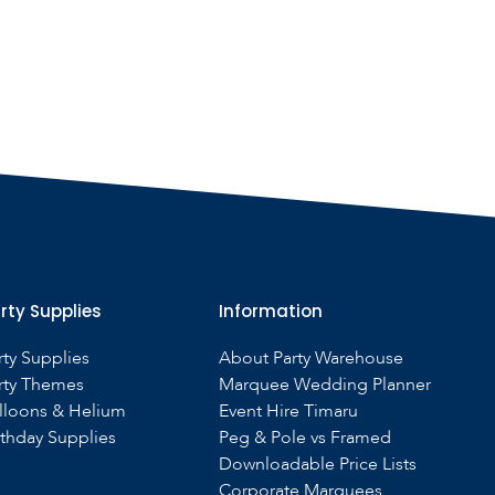
rty Supplies
Information
rty Supplies
About Party Warehouse
rty Themes
Marquee Wedding Planner
lloons & Helium
Event Hire Timaru
rthday Supplies
Peg & Pole vs Framed
Downloadable Price Lists
Corporate Marquees