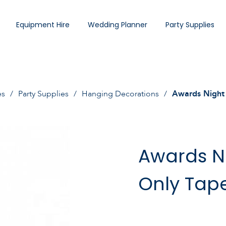
Equipment Hire
Wedding Planner
Party Supplies
es
Party Supplies
Hanging Decorations
Awards Night 
Awards Ni
Only Tap