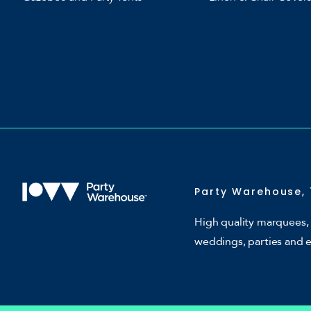
Party Warehouse, 
High quality marquees, 
weddings, parties and 