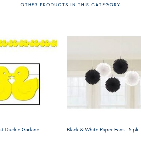
OTHER PRODUCTS IN THIS CATEGORY
st Duckie Garland
Black & White Paper Fans - 5 pk