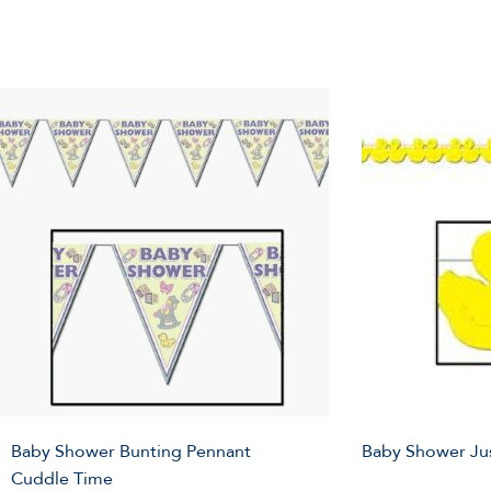
Baby Shower Bunting Pennant
Baby Shower Ju
Cuddle Time