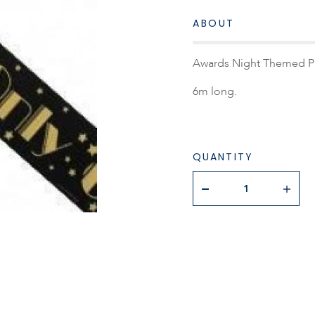
ABOUT
Awards Night Themed Part
6m long.
QUANTITY