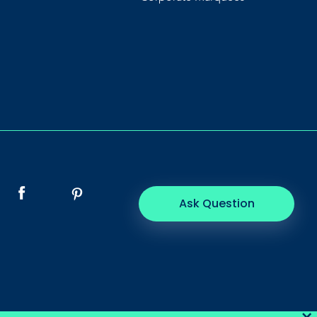
Ask Question