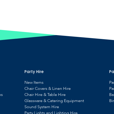
Party Hire
Pa
New Items
Pa
Chair Covers & Linen Hire
Pa
ns
Chair Hire & Table Hire
Ba
Glassware & Catering Equipment
Bi
Sound System Hire
s
Party Lights and Lighting Hire