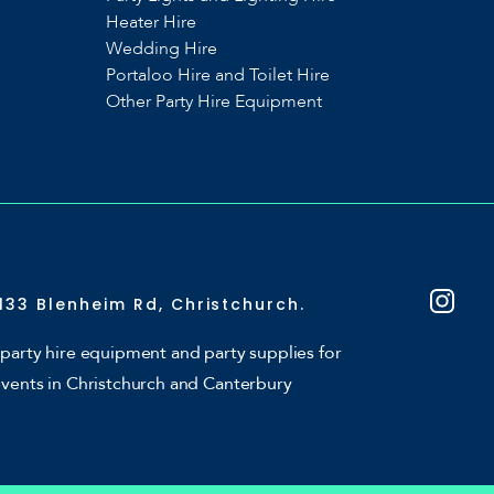
Heater Hire
Wedding Hire
Portaloo Hire and Toilet Hire
Other Party Hire Equipment
133 Blenheim Rd, Christchurch.
party hire equipment and party supplies for
events in Christchurch and Canterbury