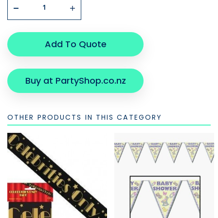
Add To Quote
Buy at PartyShop.co.nz
OTHER PRODUCTS IN THIS CATEGORY