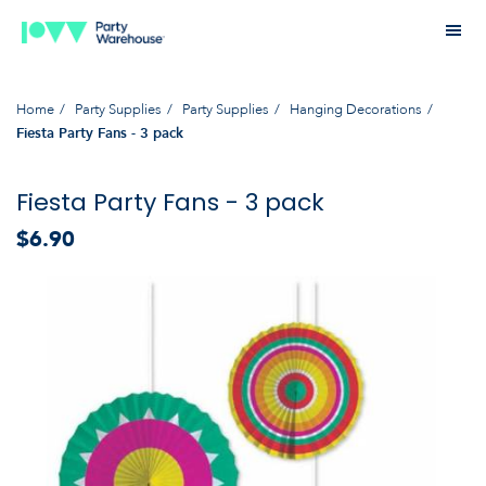
Home
Party Supplies
Party Supplies
Hanging Decorations
Fiesta Party Fans - 3 pack
Fiesta Party Fans - 3 pack
$6.90