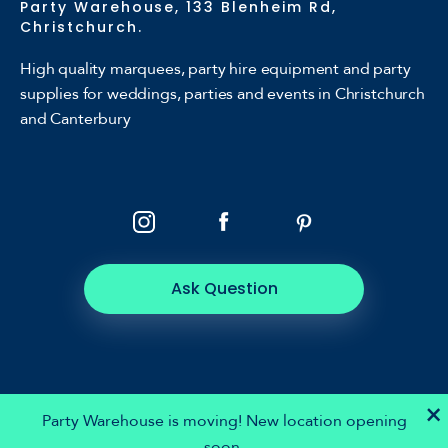
Party Warehouse, 133 Blenheim Rd,
Christchurch.
High quality marquees, party hire equipment and party
supplies for weddings, parties and events in Christchurch
and Canterbury
Ask Question
×
Party Warehouse is moving! New location opening
soon.