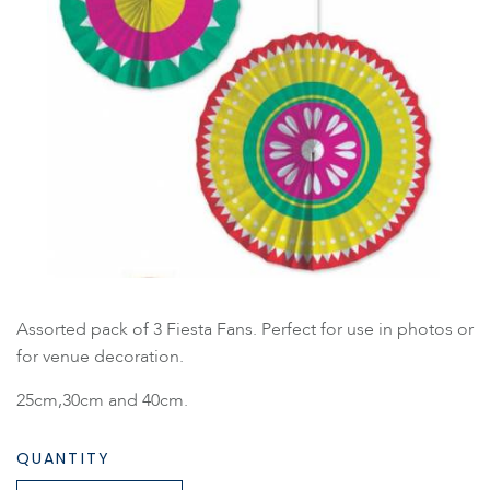
Assorted pack of 3 Fiesta Fans. Perfect for use in photos or
for venue decoration.
25cm,30cm and 40cm.
QUANTITY