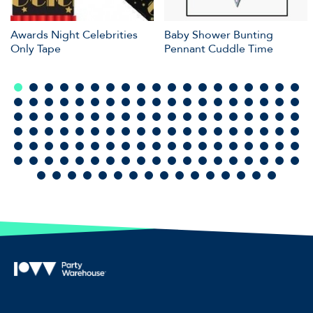
Awards Night Celebrities
Baby Shower Bunting
Only Tape
Pennant Cuddle Time