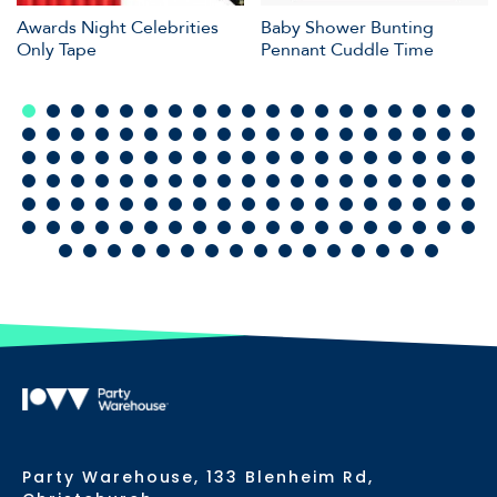
Awards Night Celebrities
Baby Shower Bunting
Only Tape
Pennant Cuddle Time
Party Warehouse, 133 Blenheim Rd,