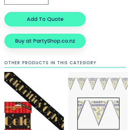
Add To Quote
Buy at PartyShop.co.nz
OTHER PRODUCTS IN THIS CATEGORY