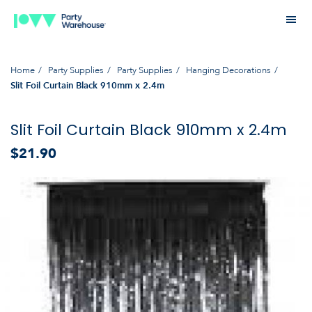
Home
Party Supplies
Party Supplies
Hanging Decorations
Slit Foil Curtain Black 910mm x 2.4m
Slit Foil Curtain Black 910mm x 2.4m
$21.90