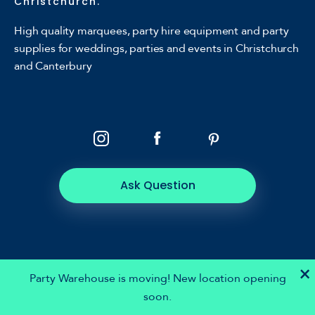
Christchurch.
High quality marquees, party hire equipment and party
supplies for weddings, parties and events in Christchurch
and Canterbury
Ask Question
×
Party Warehouse is moving! New location opening
soon.