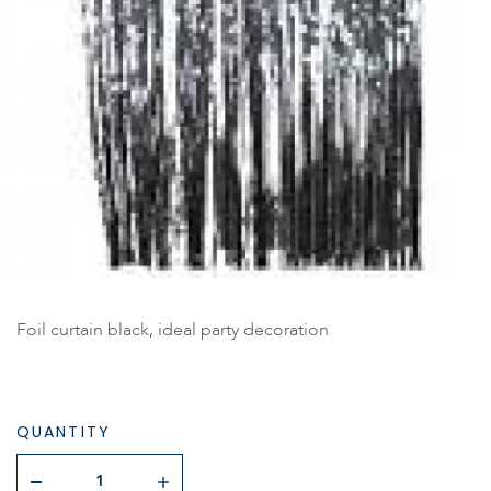
Foil curtain black, ideal party decoration
QUANTITY