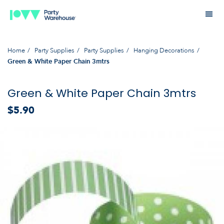
Home
Party Supplies
Party Supplies
Hanging Decorations
Green & White Paper Chain 3mtrs
Green & White Paper Chain 3mtrs
$5.90