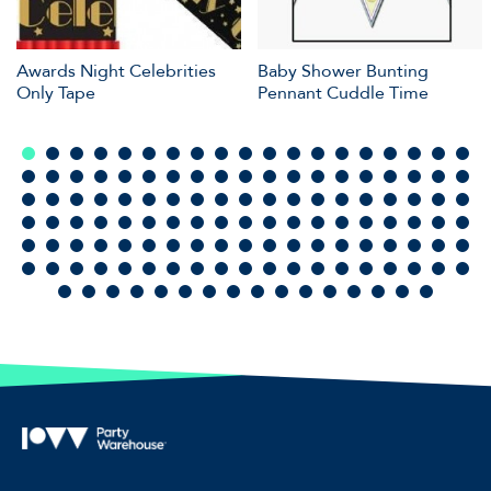
Awards Night Celebrities
Baby Shower Bunting
Only Tape
Pennant Cuddle Time