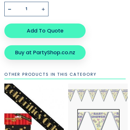
Add To Quote
Buy at PartyShop.co.nz
OTHER PRODUCTS IN THIS CATEGORY