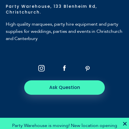
Party Warehouse, 133 Blenheim Rd,
Christchurch.
High quality marquees, party hire equipment and party
supplies for weddings, parties and events in Christchurch
and Canterbury
Ask Question
×
Party Warehouse is moving! New location opening