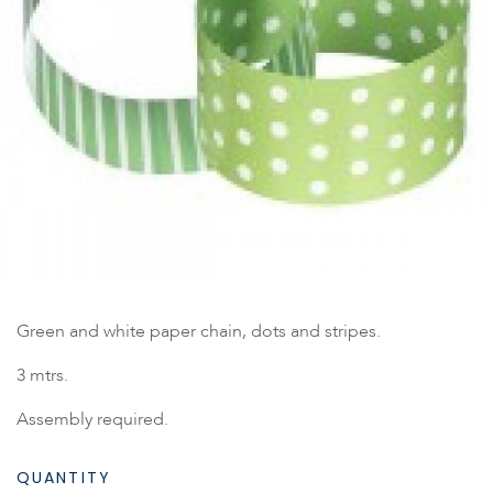
Green and white paper chain, dots and stripes.
3 mtrs.
Assembly required.
QUANTITY