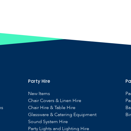
Party Hire
Pa
New Items
Pa
Chair Covers & Linen Hire
Pa
ns
Chair Hire & Table Hire
Ba
Glassware & Catering Equipment
Bi
Sound System Hire
s
Party Lights and Lighting Hire