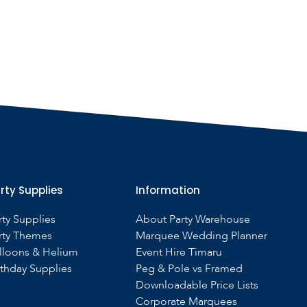
rty Supplies
Information
rty Supplies
About Party Warehouse
rty Themes
Marquee Wedding Planner
lloons & Helium
Event Hire Timaru
rthday Supplies
Peg & Pole vs Framed
Downloadable Price Lists
Corporate Marquees