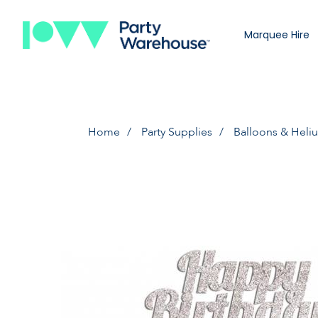
Marquee Hire
Home
Party Supplies
Balloons & Heli