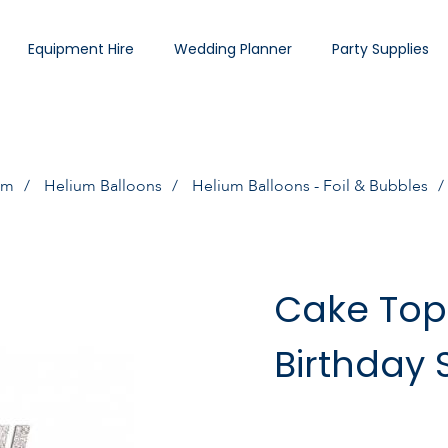
Equipment Hire
Wedding Planner
Party Supplies
um
Helium Balloons
Helium Balloons - Foil & Bubbles
Cake Top
Birthday S