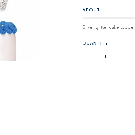
ABOUT
Silver glitter cake toppe
QUANTITY