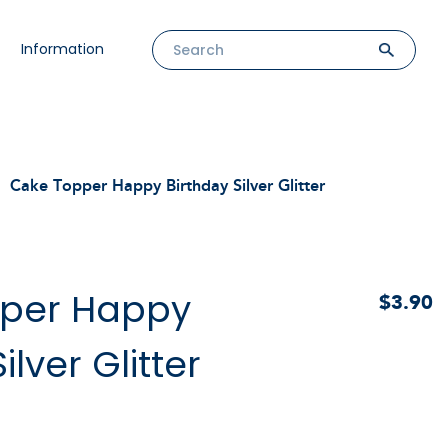
Information
Cake Topper Happy Birthday Silver Glitter
per Happy
$3.90
ilver Glitter