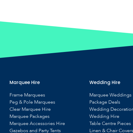
Marquee Hire
Wedding Hire
Frame Marquees
Marquee Weddings
Peg & Pole Marquees
Package Deals
Clear Marquee Hire
Wedding Decoratio
Marquee Packages
Wedding Hire
Marquee Accessories Hire
Table Centre Pieces
Gazebos and Party Tents
Linen & Chair Cover