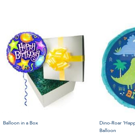
Balloon in a Box
Dino-Roar 'Happ
Balloon