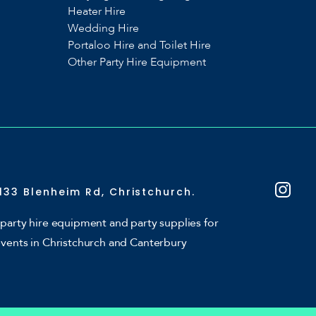
Heater Hire
Wedding Hire
Portaloo Hire and Toilet Hire
Other Party Hire Equipment
133 Blenheim Rd, Christchurch.
party hire equipment and party supplies for
events in Christchurch and Canterbury