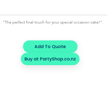
r. "The perfect final touch for your special occasion cake!".
Add To Quote
Buy at PartyShop.co.nz