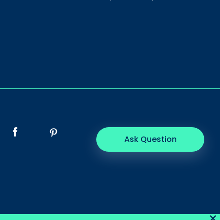
Ask Question
×