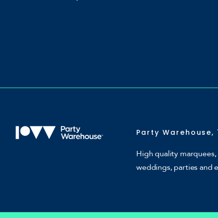
Party Warehouse, 
High quality marquees, 
weddings, parties and 