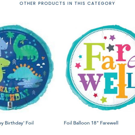
OTHER PRODUCTS IN THIS CATEGORY
y Birthday' Foil
Foil Balloon 18" Farewell