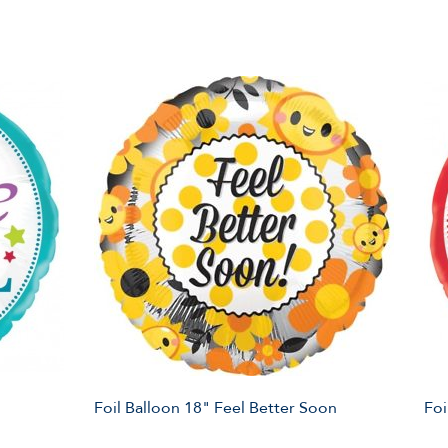
Foil Balloon 18" Feel Better Soon
Foi