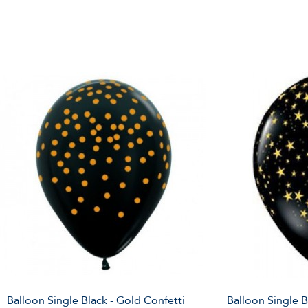
Balloon Single Black - Gold Confetti
Balloon Single B