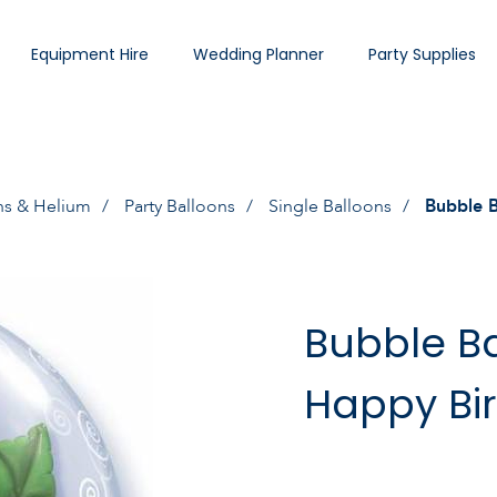
Equipment Hire
Wedding Planner
Party Supplies
ns & Helium
Party Balloons
Single Balloons
Bubble B
Bubble Ba
Happy Bi