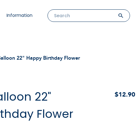
Information
alloon 22" Happy Birthday Flower
lloon 22"
$12.90
rthday Flower