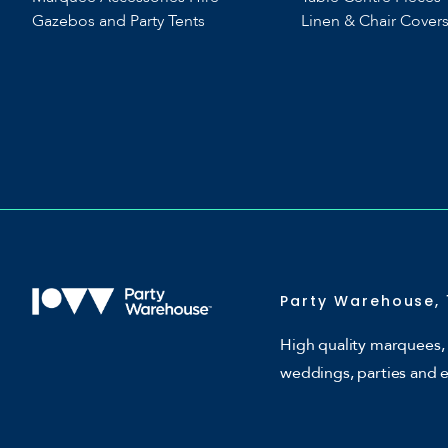
Gazebos and Party Tents
Linen & Chair Cover
Party Warehouse, 
High quality marquees, 
weddings, parties and 