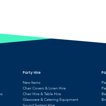
Party Hire
Pa
New Items
Pa
Chair Covers & Linen Hire
Pa
ns
Chair Hire & Table Hire
Ba
Glassware & Catering Equipment
Bi
Sound System Hire