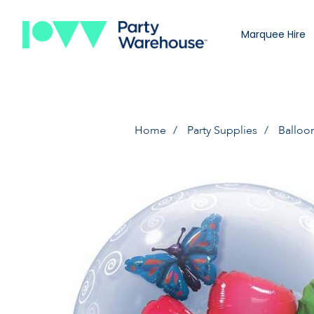
Marquee Hire
Home
Party Supplies
Balloo