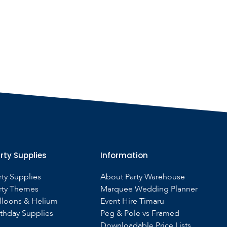
rty Supplies
Information
rty Supplies
About Party Warehouse
rty Themes
Marquee Wedding Planner
lloons & Helium
Event Hire Timaru
rthday Supplies
Peg & Pole vs Framed
Downloadable Price Lists