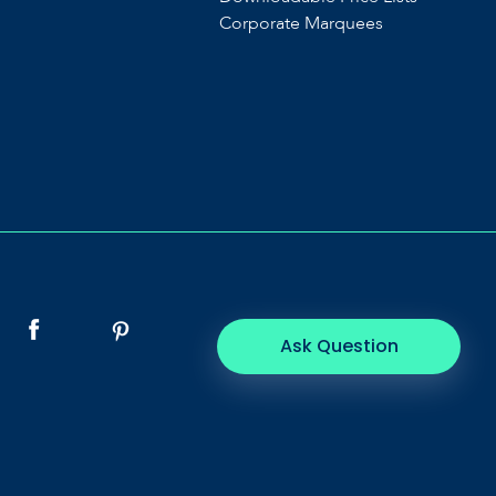
Corporate Marquees
Ask Question