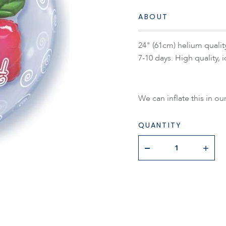
ABOUT
24" (61cm) helium qualit
7-10 days. High quality, id
We can inflate this in ou
QUANTITY