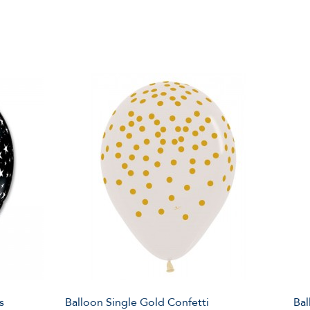
s
Balloon Single Gold Confetti
Bal