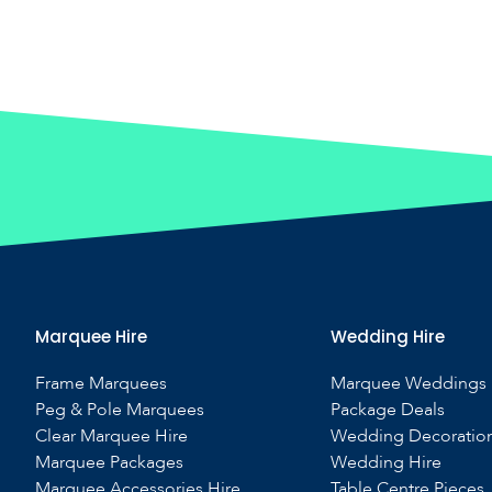
Marquee Hire
Wedding Hire
Frame Marquees
Marquee Weddings
Peg & Pole Marquees
Package Deals
Clear Marquee Hire
Wedding Decoratio
Marquee Packages
Wedding Hire
Marquee Accessories Hire
Table Centre Pieces