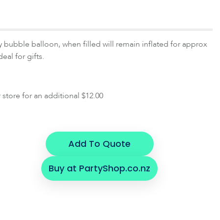
y bubble balloon, when filled will remain inflated for approx
eal for gifts.
r store for an additional $12.00
Add To Quote
Buy at PartyShop.co.nz