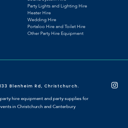
s
Party Lights and Lighting Hire
Heater Hire
Wedding Hire
Portaloo Hire and Toilet Hire
Other Party Hire Equipment
133 Blenheim Rd, Christchurch.
party hire equipment and party supplies for
events in Christchurch and Canterbury