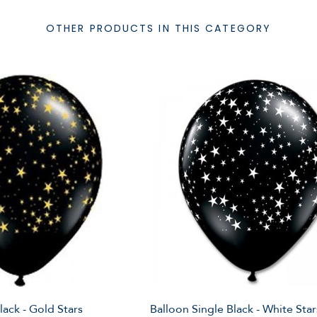
OTHER PRODUCTS IN THIS CATEGORY
lack - Gold Stars
Balloon Single Black - White Star